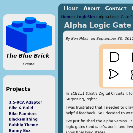
Jump to navigation
Home
About
Contact
Home
›
LogicSim
›
Alpha Logic Gate S
Alpha Logic Gate
You are here
By
Ben Nitkin
on
September 30, 2012
The Blue Brick
Create.
Projects
In ECE211 (that's Digital Circuits I, 
Surprising, right?
3.5-RCA Adaptor
I was frustrated that I needed to dr
Bike & Build
helpful feedback. So I decided to writ
Bike Panniers
Blacksmithing
I've just finished the alpha version. I
Bubbly Theme
logic gates (and's, or's, xor's, and i
Bunny Box
show final logic states.