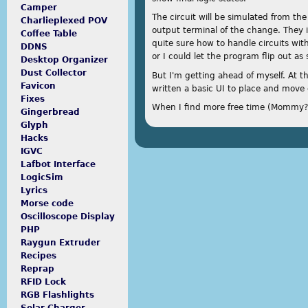
Camper
The circuit will be simulated from th
Charlieplexed POV
output terminal of the change. They 
Coffee Table
quite sure how to handle circuits wi
DDNS
or I could let the program flip out as 
Desktop Organizer
Dust Collector
But I'm getting ahead of myself. At t
Favicon
written a basic UI to place and move
Fixes
When I find more free time (Mommy? Wh
Gingerbread
Glyph
Hacks
IGVC
Lafbot Interface
LogicSim
Lyrics
Morse code
Oscilloscope Display
PHP
Raygun Extruder
Recipes
Reprap
RFID Lock
RGB Flashlights