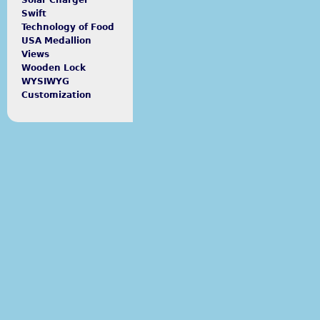
Solar Charger
Swift
Technology of Food
USA Medallion
Views
Wooden Lock
WYSIWYG
Customization