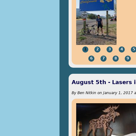
1
2
3
4
5
6
7
8
9
August 5th - Lasers 
By
Ben Nitkin
on
January 1, 2017 