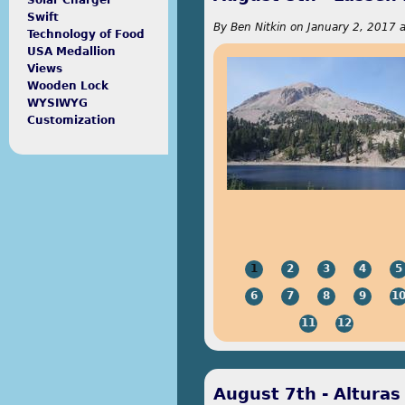
Solar Charger
Swift
By
Ben Nitkin
on
January 2, 2017 
Technology of Food
USA Medallion
Views
Wooden Lock
WYSIWYG
Customization
1
2
3
4
5
6
7
8
9
1
11
12
August 7th - Alturas