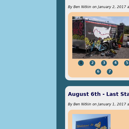
By
Ben Nitkin
on
January 2, 2017 
1
2
3
4
5
6
7
August 6th - Last St
By
Ben Nitkin
on
January 1, 2017 