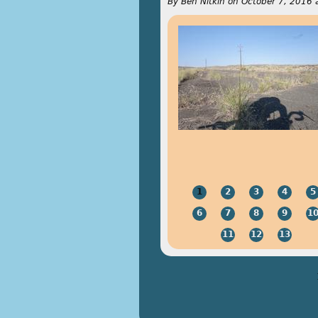
By
Ben Nitkin
on
October 7, 2016 
1
2
3
4
5
6
7
8
9
1
11
12
13
Pages