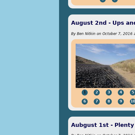
August 2nd - Ups a
By
Ben Nitkin
on
October 7, 2016 
1
2
3
4
5
6
7
8
9
1
Aubgust 1st - Plent