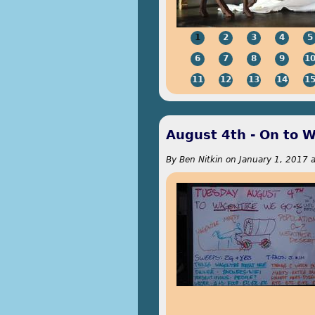
1
2
3
4
5
6
7
8
9
1
11
12
13
14
1
August 4th - On to 
By
Ben Nitkin
on
January 1, 2017 a