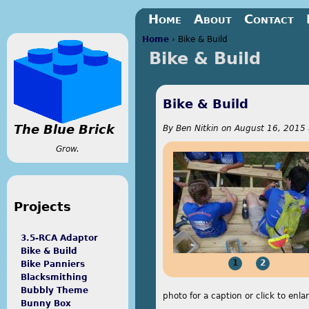
Jump to navigation
Home
About
Contact
Home
›
Bike & Build
Bike & Build
You are here
Bike & Build
The Blue Brick
By
Ben Nitkin
on
August 16, 2015 
Grow.
Projects
3.5-RCA Adaptor
Bike & Build
1
2
Bike Panniers
Blacksmithing
Bubbly Theme
photo for a caption or click to enla
Bunny Box