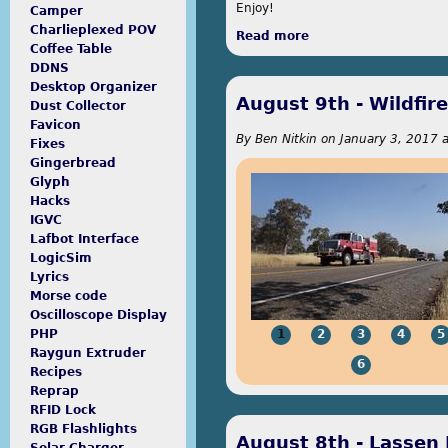
Enjoy!
Camper
Charlieplexed POV
Read more
about Bike & Build
Coffee Table
DDNS
Desktop Organizer
August 9th - Wildfire
Dust Collector
Favicon
By
Ben Nitkin
on
January 3, 2017 a
Fixes
Gingerbread
Glyph
Hacks
IGVC
Lafbot Interface
LogicSim
Lyrics
Morse code
Oscilloscope Display
1
2
3
4
5
PHP
Raygun Extruder
6
Recipes
Reprap
RFID Lock
RGB Flashlights
August 8th - Lassen 