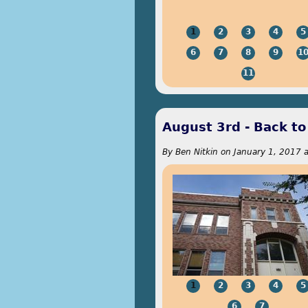
1
2
3
4
5
6
7
8
9
1
11
August 3rd - Back to
By
Ben Nitkin
on
January 1, 2017 a
1
2
3
4
5
6
7