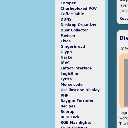
Camper
layer
Charlieplexed POV
get 
Coffee Table
Rea
DDNS
Desktop Organizer
Dust Collector
Favicon
Di
Fixes
Gingerbread
By
B
Glyph
Hacks
IGVC
Lafbot Interface
LogicSim
Lyrics
Morse code
Oscilloscope Display
PHP
Raygun Extruder
Recipes
Reprap
degr
RFID Lock
work
RGB Flashlights
The 