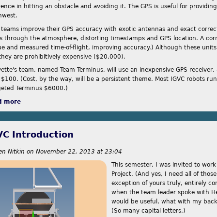
rence in hitting an obstacle and avoiding it. The GPS is useful for providing
hwest.
 teams improve their GPS accuracy with exotic antennas and exact correcti
es through the atmosphere, distorting timestamps and GPS location. A corre
rue and measured time-of-flight, improving accuracy.) Although these units 
 they are prohibitively expensive ($20,000).
yette's team, named Team Terminus, will use an inexpensive GPS receiver, ac
 $100. (Cost, by the way, will be a persistent theme. Most IGVC robots ru
eted Terminus $6000.)
d more
about Approaches
VC Introduction
en Nitkin
on
November 22, 2013 at 23:04
This semester, I was invited to wor
Project. (And yes, I need all of those
exception of yours truly, entirely c
when the team leader spoke with He
would be useful, what with my back
(So many capital letters.)