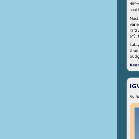
diffe
sout
Most
vari
in t
6"),
Lafa
than
budg
Rea
IG
By
B