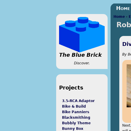
Home
Home
›
E
Rob
You a
Di
The Blue Brick
By
B
Discover.
Projects
3.5-RCA Adaptor
Bike & Build
Bike Panniers
Blacksmithing
Bubbly Theme
Next,
Bunny Box
will 