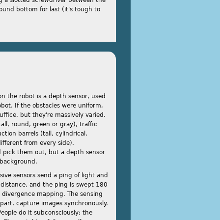
ound bottom for last (it's tough to
n the robot is a depth sensor, used
obot. If the obstacles were uniform,
ffice, but they're massively varied.
ll, round, green or gray), traffic
tion barrels (tall, cylindrical,
fferent from every side).
d pick them out, but a depth sensor
d background.
ive sensors send a ping of light and
 distance, and the ping is swept 180
is divergence mapping. The sensing
part, capture images synchronously.
eople do it subconsciously; the