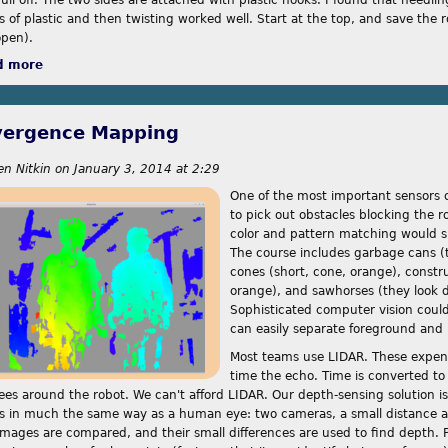
s of plastic and then twisting worked well. Start at the top, and save the r
open).
d more
about Divergence Mapping, Mark II
vergence Mapping
en Nitkin
on
January 3, 2014 at 2:29
One of the most important sensors o
to pick out obstacles blocking the r
color and pattern matching would su
The course includes garbage cans (ta
cones (short, cone, orange), construc
orange), and sawhorses (they look di
Sophisticated computer vision coul
can easily separate foreground an
Most teams use LIDAR. These expens
time the echo. Time is converted to
ees around the robot. We can't afford LIDAR. Our depth-sensing solution 
s in much the same way as a human eye: two cameras, a small distance a
images are compared, and their small differences are used to find depth. P