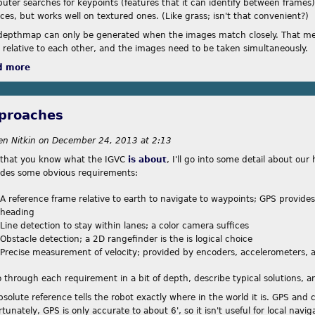
uter searches for keypoints (features that it can identify between frames)
ces, but works well on textured ones. (Like grass; isn't that convenient?)
depthmap can only be generated when the images match closely. That me
d relative to each other, and the images need to be taken simultaneously.
d more
about Divergence Mapping
proaches
en Nitkin
on
December 24, 2013 at 2:13
that you know what the IGVC
is about
, I'll go into some detail about ou
ides some obvious requirements:
A reference frame relative to earth to navigate to waypoints; GPS provide
heading
Line detection to stay within lanes; a color camera suffices
Obstacle detection; a 2D rangefinder is the is logical choice
Precise measurement of velocity; provided by encoders, accelerometers, 
go through each requirement in a bit of depth, describe typical solutions, 
bsolute reference tells the robot exactly where in the world it is. GPS and
tunately, GPS is only accurate to about 6', so it isn't useful for local naviga