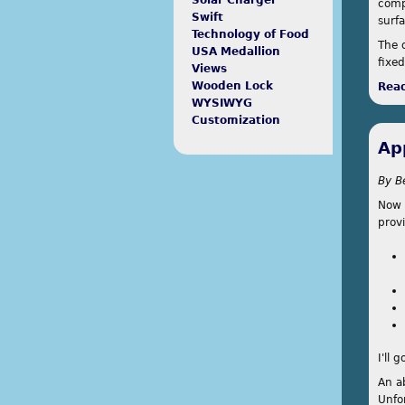
Solar Charger
comp
Swift
surfa
Technology of Food
The 
USA Medallion
fixe
Views
Wooden Lock
Rea
WYSIWYG
Customization
Ap
By
B
Now 
prov
I'll 
An a
Unfor