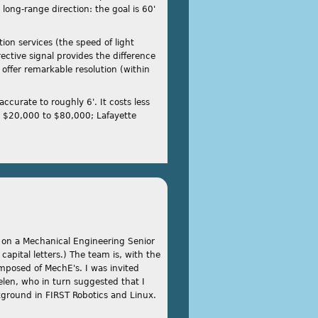
 long-range direction: the goal is 60'
on services (the speed of light
ctive signal provides the difference
offer remarkable resolution (within
curate to roughly 6'. It costs less
n $20,000 to $80,000; Lafayette
k on a Mechanical Engineering Senior
 capital letters.) The team is, with the
omposed of MechE's. I was invited
len, who in turn suggested that I
ground in FIRST Robotics and Linux.