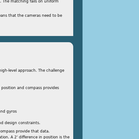
. The matching fails on uniform
ans that the cameras need to be
r high-level approach. The challenge
s position and compass provides
and gyros
and design constraints.
 compass provide that data.
tion. A 2' difference in position is the