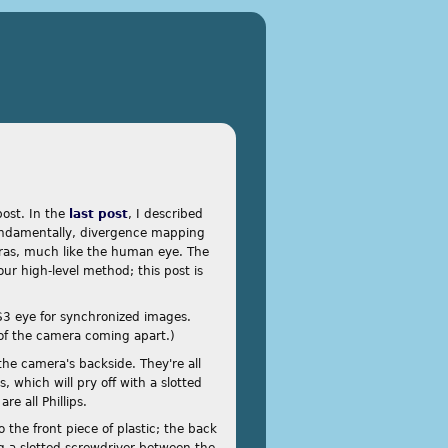
post. In the
last post
, I described
ndamentally, divergence mapping
ras, much like the human eye. The
our high-level method; this post is
PS3 eye for synchronized images.
 of the camera coming apart.)
 the camera's backside. They're all
 which will pry off with a slotted
re all Phillips.
 the front piece of plastic; the back
ing a slotted screwdriver between the