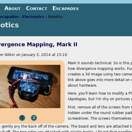
Jump to navigation
About
Contact
Escapades
scapades
›
Electronics
›
Robotics
otics
re here
vergence Mapping, Mark II
en Nitkin
on
January 5, 2014 at 15:10
Mark II sounds technical. So is this 
how divergence mapping works. Fu
creates a 3d image using two came
link above goes into more detail on 
about hardware.
Here, you'll learn how to modify a 
(Apologies, but I'm shy on pictures
First, remove all of the screws from
hidden under the round rubber pads,
1
2
screwdriver. The screws themselves a
 gently pry the back off of the camera. The board and lens are attached to
pull off. The two sides are attached with plastic hooks. I found that needl